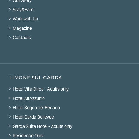
Our Story
Stay&Earn
Work with Us
Magazine
Contacts
LIMONE SUL GARDA
Hotel Villa Dirce - Adults only
Hotel All’Azzurro
Hotel Sogno del Benaco
Hotel Garda Bellevue
Garda Suite Hotel - Adults only
Residence Oasi