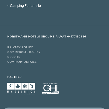
Camping Fontanelle
HORSTMANN HOTELS GROUP S.R.L
VAT 04177150986
PRIVACY POLICY
COMMERCIAL POLICY
CREDITS
COMPANY DETAILS
PARTNER