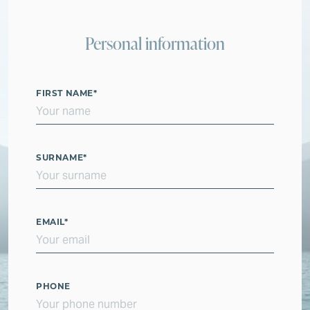
Personal information
FIRST NAME
*
SURNAME
*
EMAIL
*
PHONE