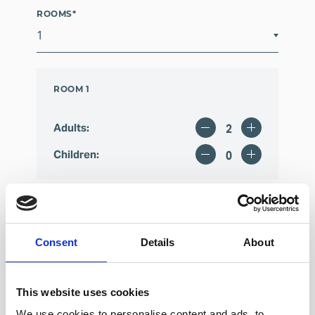
ROOMS
*
ROOM 1
Adults
:
Children
:
Consent
Details
About
This website uses cookies
We use cookies to personalise content and ads, to