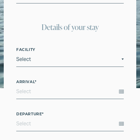
Details of your stay
FACILITY
ARRIVAL
*
DEPARTURE
*