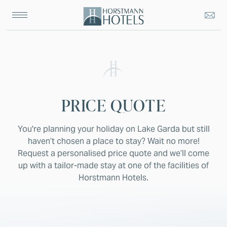
PRICE QUOTE
You're planning your holiday on Lake Garda but still
haven’t chosen a place to stay? Wait no more!
Request a personalised price quote and we’ll come
up with a tailor-made stay at one of the facilities of
Horstmann Hotels.