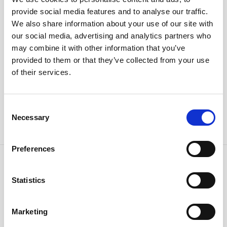
provide social media features and to analyse our traffic.
We also share information about your use of our site with
I hereby consent to the processing of my personal
our social media, advertising and analytics partners who
data. (
Privacy Policy
)
may combine it with other information that you’ve
I want to subscribe to the newsletter
provided to them or that they’ve collected from your use
of their services.
Consent
Necessary
Selection
Preferences
Horstmann Newsletter
Statistics
Get news and deals dedicated to you.
Marketing
Subscribe