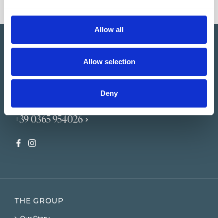
Allow all
Allow selection
Deny
booking@horstmannhotels.com
+39 0365 954026
THE GROUP