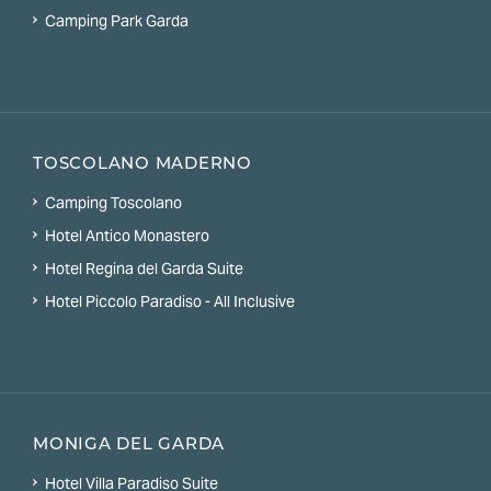
Camping Park Garda
TOSCOLANO MADERNO
Camping Toscolano
Hotel Antico Monastero
Hotel Regina del Garda Suite
Hotel Piccolo Paradiso - All Inclusive
MONIGA DEL GARDA
Hotel Villa Paradiso Suite