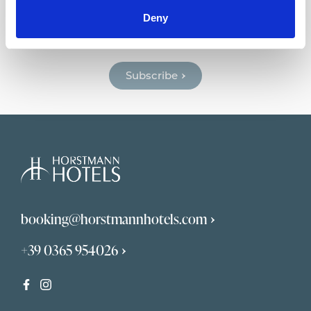
Horstmann Newsletter
Deny
Get news and deals dedicated to you.
Subscribe
booking@horstmannhotels.com
+39 0365 954026