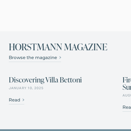
Learn more
HORSTMANN MAGAZINE
Browse the magazine
Discovering Villa Bettoni
Fi
Su
HISTORY & CULTURE
JANUARY 10, 2025
AUG
Read
Rea