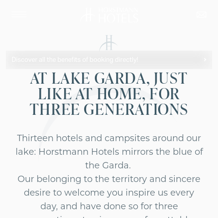
Discover all the benefits of booking directly!
AT LAKE GARDA, JUST
LIKE AT HOME, FOR
THREE GENERATIONS
Thirteen hotels and campsites around our
lake: Horstmann Hotels mirrors the blue of
the Garda.
Our belonging to the territory and sincere
desire to welcome you inspire us every
day, and have done so for three