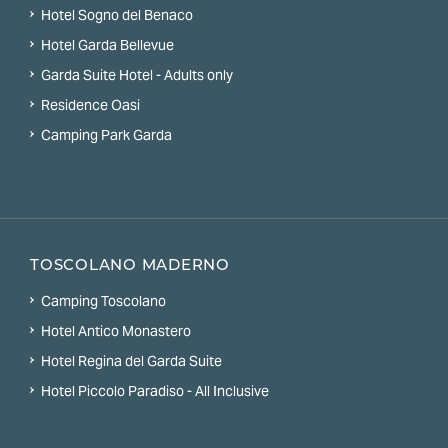
Hotel Sogno del Benaco
Hotel Garda Bellevue
Garda Suite Hotel - Adults only
Residence Oasi
Camping Park Garda
TOSCOLANO MADERNO
Camping Toscolano
Hotel Antico Monastero
Hotel Regina del Garda Suite
Hotel Piccolo Paradiso - All Inclusive