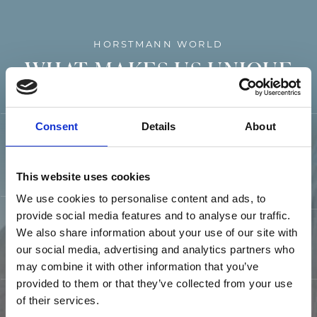
HORSTMANN WORLD
WHAT MAKES US UNIQUE
Consent
Details
About
13 HOTELS AND
PERFECT
CAMPSITES
LOCATION
This website uses cookies
We use cookies to personalise content and ads, to
provide social media features and to analyse our traffic.
We also share information about your use of our site with
CULINARY
OFFER
FIDELITY CARD
our social media, advertising and analytics partners who
may combine it with other information that you’ve
provided to them or that they’ve collected from your use
of their services.
EXCLUSIVE