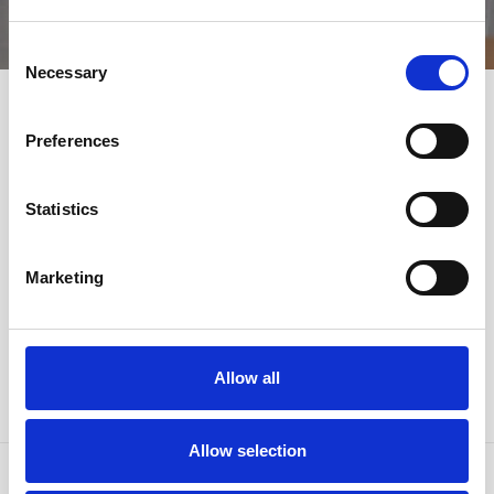
DEALS
Consent
Necessary
Selection
Preferences
SHARE THE EMOTIONS
Statistics
#HORSTMANNHOTELS
Marketing
Allow all
Allow selection