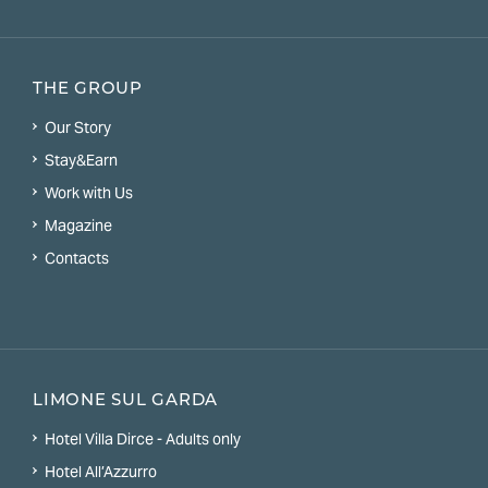
THE GROUP
Our Story
Stay&Earn
Work with Us
Magazine
Contacts
LIMONE SUL GARDA
Hotel Villa Dirce - Adults only
Hotel All’Azzurro