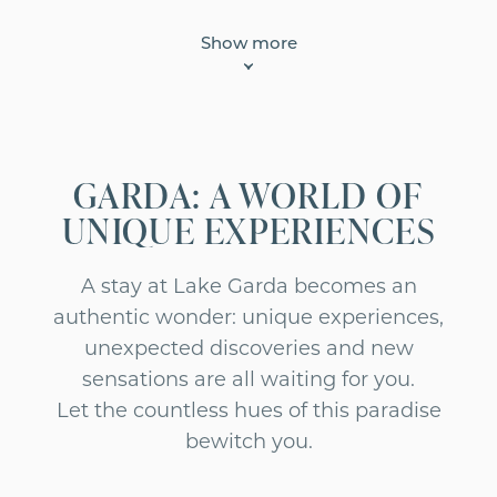
Show more
GARDA: A WORLD OF
UNIQUE EXPERIENCES
A stay at Lake Garda becomes an
authentic wonder: unique experiences,
unexpected discoveries and new
sensations are all waiting for you.
Let the countless hues of this paradise
bewitch you.
ACTIVE