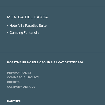
MONIGA DEL GARDA
Hotel Villa Paradiso Suite
Camping Fontanelle
HORSTMANN HOTELS GROUP S.R.L
VAT 04177150986
PRIVACY POLICY
COMMERCIAL POLICY
CREDITS
COMPANY DETAILS
PARTNER